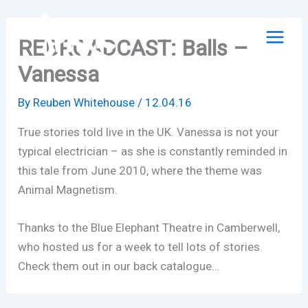
Skip
to
REBROADCAST: Balls –
content
Vanessa
By
Reuben Whitehouse
/
12.04.16
True stories told live in the UK. Vanessa is not your
typical electrician – as she is constantly reminded in
this tale from June 2010, where the theme was
Animal Magnetism.
Thanks to the Blue Elephant Theatre in Camberwell,
who hosted us for a week to tell lots of stories.
Check them out in our back catalogue…