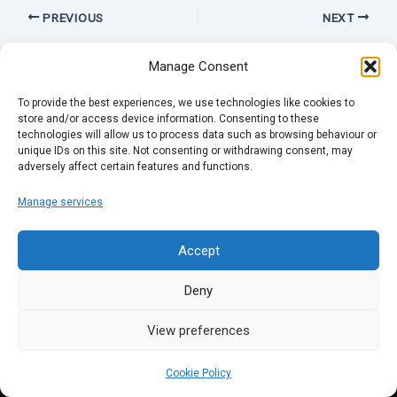
PREVIOUS
NEXT
Manage Consent
To provide the best experiences, we use technologies like cookies to
store and/or access device information. Consenting to these
technologies will allow us to process data such as browsing behaviour or
unique IDs on this site. Not consenting or withdrawing consent, may
adversely affect certain features and functions.
Manage services
Accept
Deny
View preferences
Cookie Policy