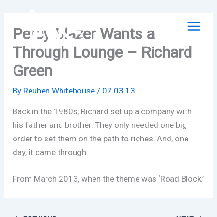
Skip
to
Percy Blazer Wants a
content
Through Lounge – Richard
Green
By
Reuben Whitehouse
/
07.03.13
Back in the 1980s, Richard set up a company with
his father and brother. They only needed one big
order to set them on the path to riches. And, one
day, it came through.
From March 2013, when the theme was ‘Road Block.’