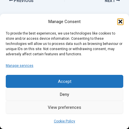
PREVIOUS
NEXT
Manage Consent
To provide the best experiences, we use technologies like cookies to
store and/or access device information. Consenting to these
technologies will allow us to process data such as browsing behaviour or
unique IDs on this site. Not consenting or withdrawing consent, may
adversely affect certain features and functions.
Manage services
Accept
Deny
View preferences
Cookie Policy