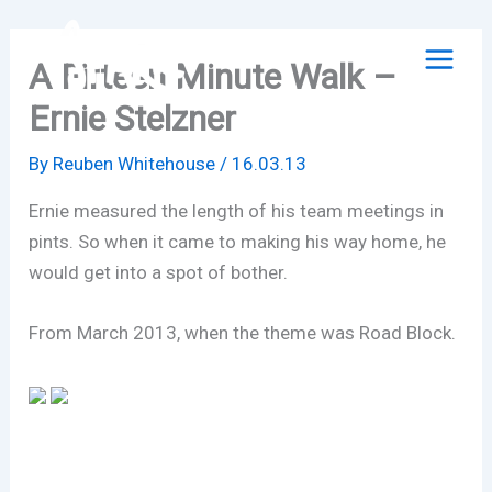
Skip
to
A Fifteen Minute Walk –
content
Ernie Stelzner
By
Reuben Whitehouse
/
16.03.13
Ernie measured the length of his team meetings in
pints. So when it came to making his way home, he
would get into a spot of bother.
From March 2013, when the theme was Road Block.