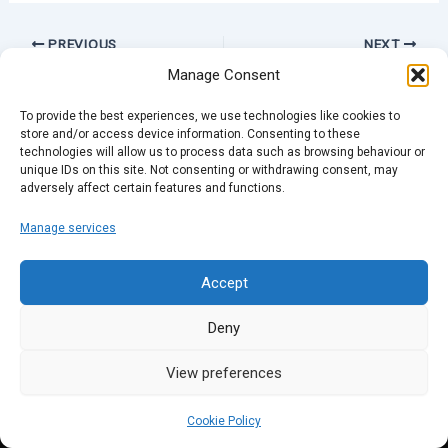
PREVIOUS
NEXT
Manage Consent
To provide the best experiences, we use technologies like cookies to
store and/or access device information. Consenting to these
technologies will allow us to process data such as browsing behaviour or
unique IDs on this site. Not consenting or withdrawing consent, may
adversely affect certain features and functions.
Manage services
Accept
Deny
View preferences
Cookie Policy