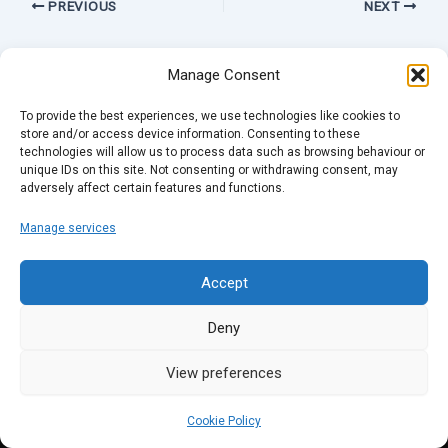
PREVIOUS
NEXT
Manage Consent
To provide the best experiences, we use technologies like cookies to
store and/or access device information. Consenting to these
technologies will allow us to process data such as browsing behaviour or
unique IDs on this site. Not consenting or withdrawing consent, may
adversely affect certain features and functions.
Manage services
Accept
Deny
View preferences
Cookie Policy