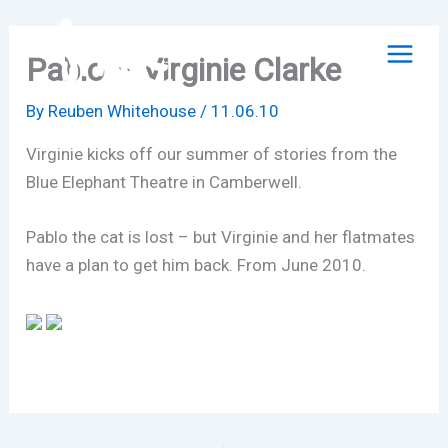
Skip
to
Pablo – Virginie Clarke
content
By
Reuben Whitehouse
/
11.06.10
Virginie kicks off our summer of stories from the
Blue Elephant Theatre in Camberwell.
Pablo the cat is lost – but Virginie and her flatmates
have a plan to get him back. From June 2010.