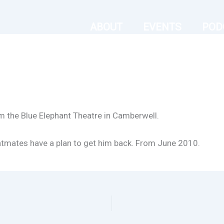
ABOUT
EVENTS
POD
m the Blue Elephant Theatre in Camberwell.
flatmates have a plan to get him back. From June 2010.