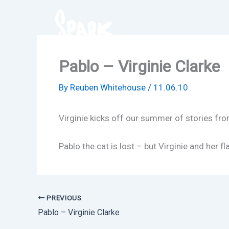
Skip
to
content
Pablo – Virginie Clarke
By
Reuben Whitehouse
/
11.06.10
Virginie kicks off our summer of stories fro
Pablo the cat is lost – but Virginie and her 
PREVIOUS
Pablo – Virginie Clarke