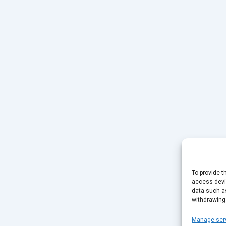
To provide t
access devic
data such as
withdrawing
Manage ser