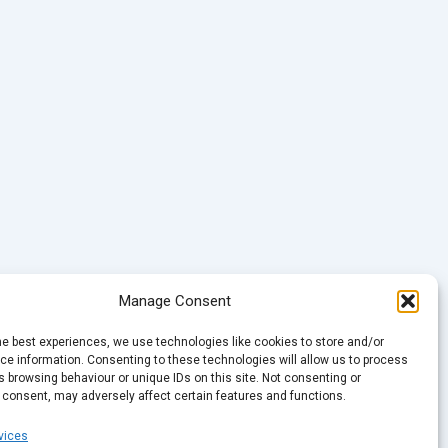
Manage Consent
he best experiences, we use technologies like cookies to store and/or
e information. Consenting to these technologies will allow us to process
 browsing behaviour or unique IDs on this site. Not consenting or
 consent, may adversely affect certain features and functions.
vices