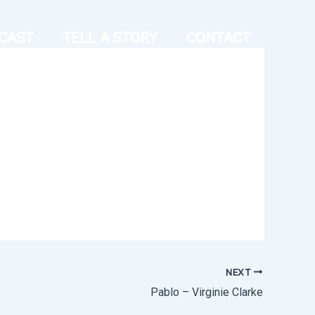
CAST
TELL A STORY
CONTACT
NEXT
Pablo – Virginie Clarke