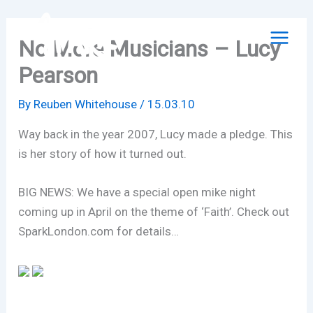
Skip
to
No More Musicians – Lucy
content
Pearson
By
Reuben Whitehouse
/
15.03.10
Way back in the year 2007, Lucy made a pledge. This
is her story of how it turned out.
BIG NEWS: We have a special open mike night
coming up in April on the theme of ‘Faith’. Check out
SparkLondon.com for details…