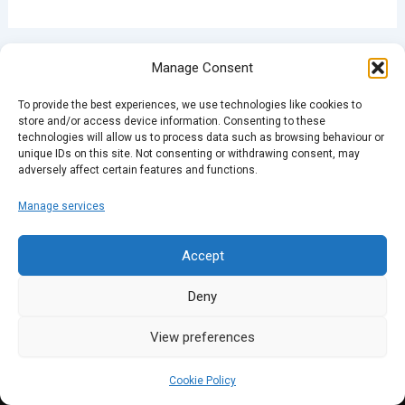
PREVIOUS
NEXT
Manage Consent
To provide the best experiences, we use technologies like cookies to
store and/or access device information. Consenting to these
technologies will allow us to process data such as browsing behaviour or
unique IDs on this site. Not consenting or withdrawing consent, may
adversely affect certain features and functions.
Manage services
Accept
Deny
View preferences
Cookie Policy