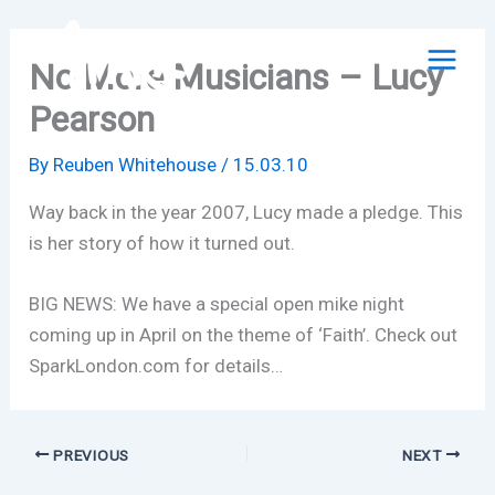
Skip
to
No More Musicians – Lucy
content
Pearson
By
Reuben Whitehouse
/
15.03.10
Way back in the year 2007, Lucy made a pledge. This
is her story of how it turned out.
BIG NEWS: We have a special open mike night
coming up in April on the theme of ‘Faith’. Check out
SparkLondon.com for details…
PREVIOUS
NEXT