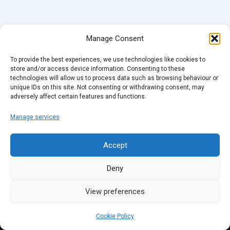
Manage Consent
To provide the best experiences, we use technologies like cookies to
store and/or access device information. Consenting to these
technologies will allow us to process data such as browsing behaviour or
unique IDs on this site. Not consenting or withdrawing consent, may
adversely affect certain features and functions.
Manage services
Accept
Deny
View preferences
Cookie Policy