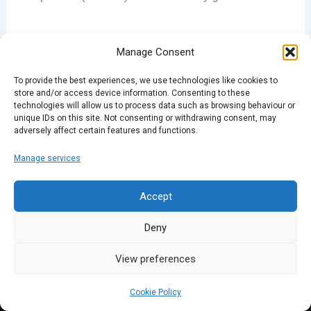
Manage Consent
To provide the best experiences, we use technologies like cookies to
PREVIOUS
NEXT
store and/or access device information. Consenting to these
technologies will allow us to process data such as browsing behaviour or
unique IDs on this site. Not consenting or withdrawing consent, may
adversely affect certain features and functions.
Manage services
Accept
Deny
View preferences
Cookie Policy