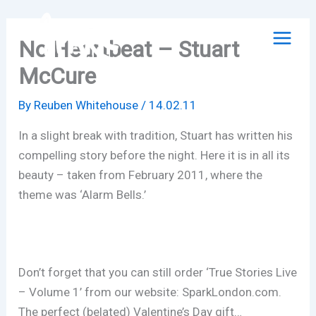
Skip
to
No Heartbeat – Stuart
content
McCure
By
Reuben Whitehouse
/
14.02.11
In a slight break with tradition, Stuart has written his
compelling story before the night. Here it is in all its
beauty – taken from February 2011, where the
theme was ‘Alarm Bells.’
Don’t forget that you can still order ‘True Stories Live
– Volume 1’ from our website: SparkLondon.com.
The perfect (belated) Valentine’s Day gift…