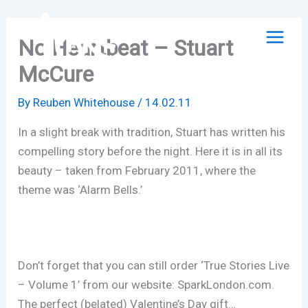
Skip
to
No Heartbeat – Stuart
content
McCure
By
Reuben Whitehouse
/
14.02.11
In a slight break with tradition, Stuart has written his
compelling story before the night. Here it is in all its
beauty – taken from February 2011, where the
theme was ‘Alarm Bells.’
Don’t forget that you can still order ‘True Stories Live
– Volume 1’ from our website: SparkLondon.com.
The perfect (belated) Valentine’s Day gift…