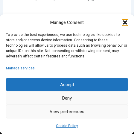
Manage Consent
To provide the best experiences, we use technologies like cookies to
PREVIOUS
NEXT
store and/or access device information. Consenting to these
technologies will allow us to process data such as browsing behaviour or
unique IDs on this site. Not consenting or withdrawing consent, may
adversely affect certain features and functions.
Manage services
Accept
Deny
View preferences
Cookie Policy