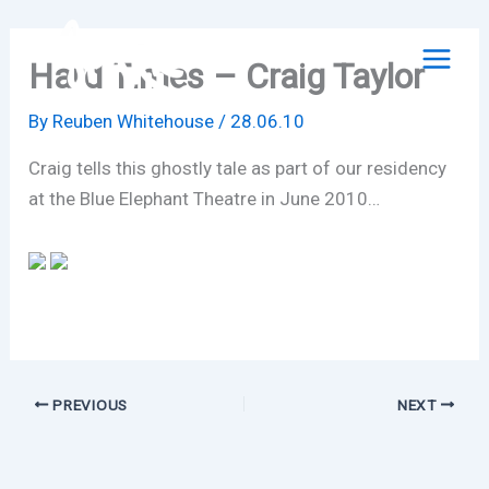
Skip
to
Hard Times – Craig Taylor
content
By
Reuben Whitehouse
/
28.06.10
Craig tells this ghostly tale as part of our residency
at the Blue Elephant Theatre in June 2010…
PREVIOUS
NEXT