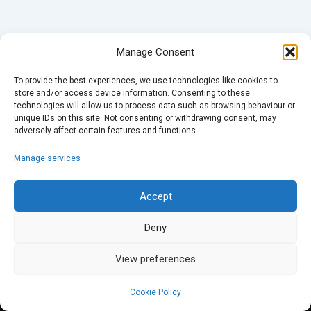
Manage Consent
To provide the best experiences, we use technologies like cookies to
store and/or access device information. Consenting to these
technologies will allow us to process data such as browsing behaviour or
unique IDs on this site. Not consenting or withdrawing consent, may
adversely affect certain features and functions.
Manage services
Accept
Deny
View preferences
Cookie Policy