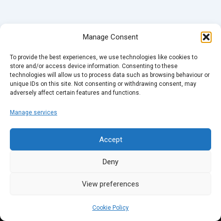
Manage Consent
To provide the best experiences, we use technologies like cookies to
store and/or access device information. Consenting to these
technologies will allow us to process data such as browsing behaviour or
unique IDs on this site. Not consenting or withdrawing consent, may
adversely affect certain features and functions.
Manage services
Accept
Deny
View preferences
Cookie Policy