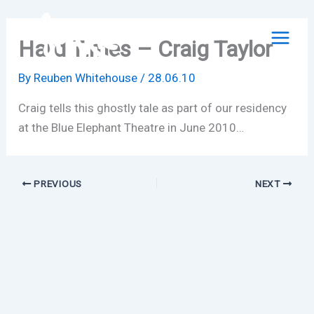
Skip
to
Hard Times – Craig Taylor
content
By
Reuben Whitehouse
/
28.06.10
Craig tells this ghostly tale as part of our residency
at the Blue Elephant Theatre in June 2010…
PREVIOUS
NEXT