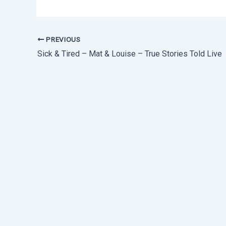
PREVIOUS
Sick & Tired – Mat & Louise – True Stories Told Live