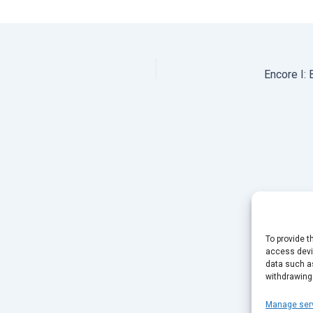
Encore I:
To provide t
access devic
data such as
withdrawing
Manage ser