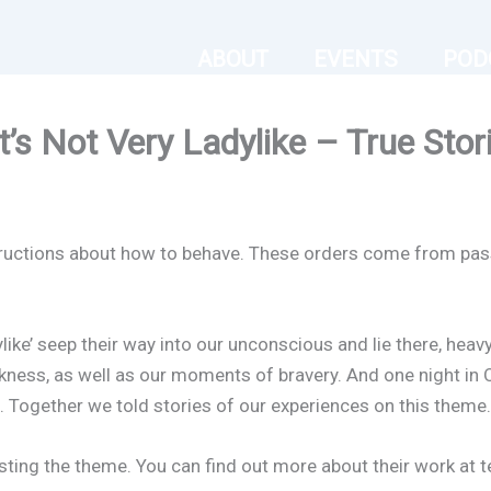
ABOUT
EVENTS
POD
’s Not Very Ladylike – True Stor
nstructions about how to behave. These orders come from pas
dylike’ seep their way into our unconscious and lie there, he
ness, as well as our moments of bravery. And one night in 
 Together we told stories of our experiences on this theme.
ting the theme. You can find out more about their work at t