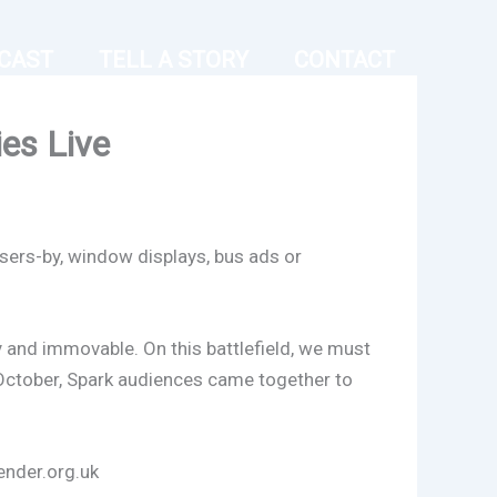
CAST
TELL A STORY
CONTACT
ies Live
sers-by, window displays, bus ads or
avy and immovable. On this battlefield, we must
October, Spark audiences came together to
ender.org.uk