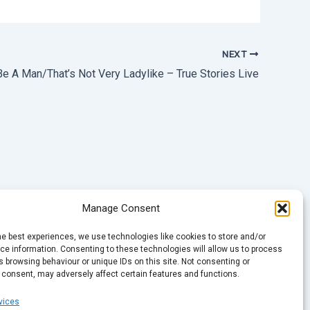
NEXT
 Be A Man/That’s Not Very Ladylike – True Stories Live
Manage Consent
he best experiences, we use technologies like cookies to store and/or
e information. Consenting to these technologies will allow us to process
 browsing behaviour or unique IDs on this site. Not consenting or
 consent, may adversely affect certain features and functions.
vices