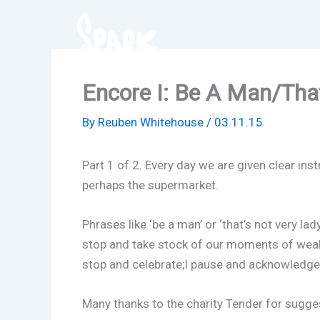
Skip
to
content
Encore I: Be A Man/That
By
Reuben Whitehouse
/
03.11.15
Part 1 of 2. Every day we are given clear i
perhaps the supermarket.
Phrases like ‘be a man’ or ‘that’s not very la
stop and take stock of our moments of weak
stop and celebrate;l pause and acknowledge.
Many thanks to the charity Tender for sugges