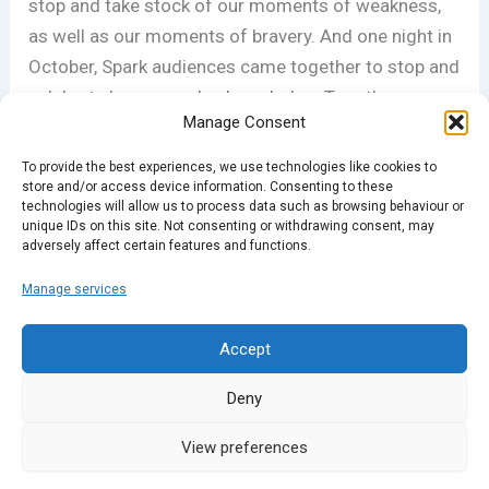
stop and take stock of our moments of weakness,
as well as our moments of bravery. And one night in
October, Spark audiences came together to stop and
celebrate;l pause and acknowledge. Together we
Manage Consent
told stories of our experiences on this theme.
To provide the best experiences, we use technologies like cookies to
Many thanks to the charity Tender for suggesting
store and/or access device information. Consenting to these
technologies will allow us to process data such as browsing behaviour or
the theme. You can find out more about their work at
unique IDs on this site. Not consenting or withdrawing consent, may
adversely affect certain features and functions.
tender.org.uk
Manage services
PREVIOUS
NEXT
Accept
Deny
View preferences