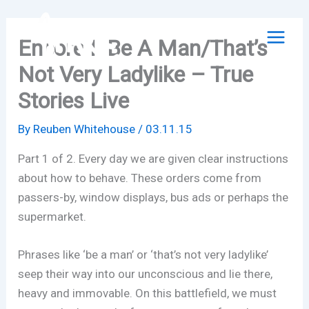
Skip
to
Encore I: Be A Man/That’s
content
Not Very Ladylike – True
Stories Live
By
Reuben Whitehouse
/
03.11.15
Part 1 of 2. Every day we are given clear instructions
about how to behave. These orders come from
passers-by, window displays, bus ads or perhaps the
supermarket.
Phrases like ‘be a man’ or ‘that’s not very ladylike’
seep their way into our unconscious and lie there,
heavy and immovable. On this battlefield, we must