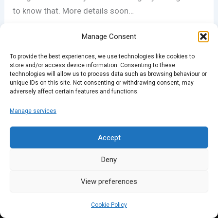
to know that. More details soon…
Manage Consent
To provide the best experiences, we use technologies like cookies to
store and/or access device information. Consenting to these
technologies will allow us to process data such as browsing behaviour or
unique IDs on this site. Not consenting or withdrawing consent, may
adversely affect certain features and functions.
PREVIOUS
NEXT
Manage services
Accept
Deny
View preferences
Cookie Policy