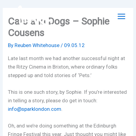
Skip
to
Cats and Dogs – Sophie
content
Cousens
By
Reuben Whitehouse
/
09.05.12
Late last month we had another successful night at
the Ritzy Cinema in Brixton, where ordinary folks
stepped up and told stories of ‘Pets.’
This is one such story, by Sophie. If you’re interested
in telling a story, please do get in touch:
info@sparklondon.com
.
Oh, and we’re doing something at the Edinburgh
Fringe Festival this year. Just thought you might like