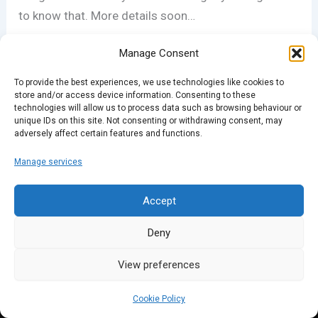
to know that. More details soon…
Manage Consent
PREVIOUS
NEXT
To provide the best experiences, we use technologies like cookies to
store and/or access device information. Consenting to these
technologies will allow us to process data such as browsing behaviour or
unique IDs on this site. Not consenting or withdrawing consent, may
adversely affect certain features and functions.
Manage services
Accept
Deny
View preferences
Cookie Policy