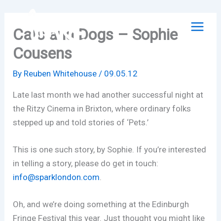
Skip
to
Cats and Dogs – Sophie
content
Cousens
By
Reuben Whitehouse
/
09.05.12
Late last month we had another successful night at
the Ritzy Cinema in Brixton, where ordinary folks
stepped up and told stories of ‘Pets.’
This is one such story, by Sophie. If you’re interested
in telling a story, please do get in touch:
info@sparklondon.com
.
Oh, and we’re doing something at the Edinburgh
Fringe Festival this year. Just thought you might like