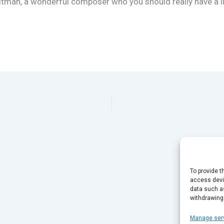
ltman, a wonderful composer who you should really have a li
To provide t
access devic
data such as
withdrawing
Manage ser