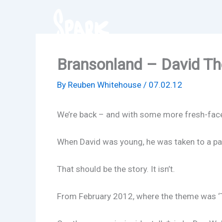
Skip
to
content
Bransonland – David T
By
Reuben Whitehouse
/
07.02.12
We’re back – and with some more fresh-faced 
When David was young, he was taken to a pa
That should be the story. It isn’t.
From February 2012, where the theme was ‘