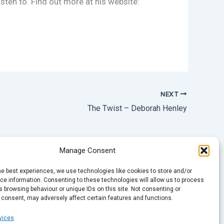
sten to. Find out more at his website:
NEXT
The Twist – Deborah Henley
Manage Consent
he best experiences, we use technologies like cookies to store and/or
e information. Consenting to these technologies will allow us to process
 browsing behaviour or unique IDs on this site. Not consenting or
 consent, may adversely affect certain features and functions.
vices