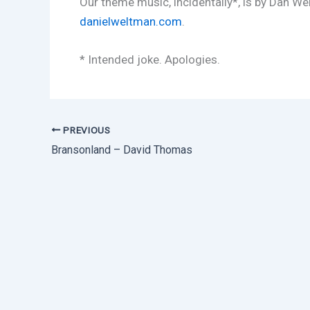
Our theme music, incidentally*, is by Dan We
danielweltman.com
.
* Intended joke. Apologies.
PREVIOUS
Bransonland – David Thomas