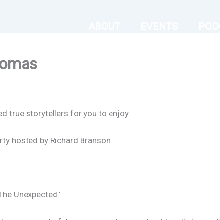
ABOUT
EVENTS
POD
homas
true storytellers for you to enjoy.
rty hosted by Richard Branson.
The Unexpected.’