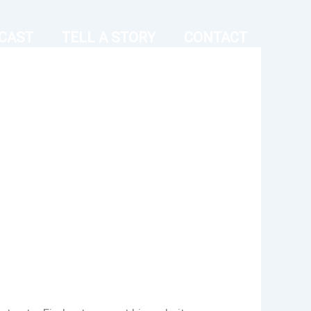
CAST
TELL A STORY
CONTACT