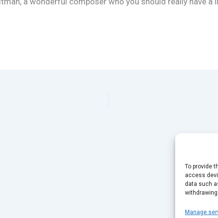
ltman, a wonderful composer who you should really have a li
To provide t
access devic
data such as
withdrawing
Manage ser