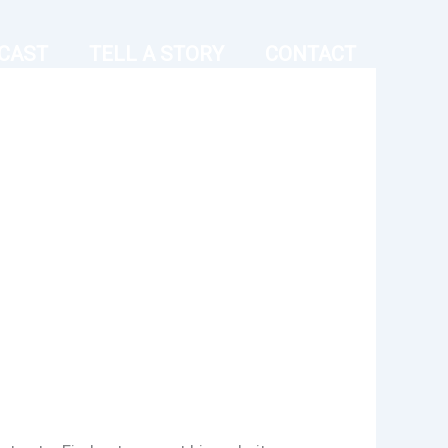
CAST
TELL A STORY
CONTACT