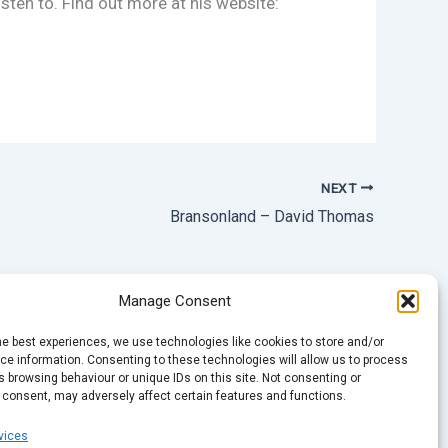
sten to. Find out more at his website:
NEXT
Bransonland – David Thomas
Manage Consent
he best experiences, we use technologies like cookies to store and/or
e information. Consenting to these technologies will allow us to process
 browsing behaviour or unique IDs on this site. Not consenting or
 consent, may adversely affect certain features and functions.
vices