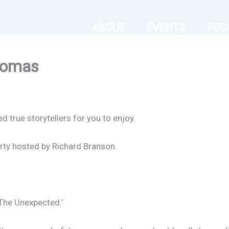
ABOUT
EVENTS
POD
homas
true storytellers for you to enjoy.
rty hosted by Richard Branson.
The Unexpected.’