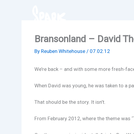
Skip
to
content
Bransonland – David T
By
Reuben Whitehouse
/
07.02.12
We’re back – and with some more fresh-faced 
When David was young, he was taken to a pa
That should be the story. It isn’t.
From February 2012, where the theme was ‘