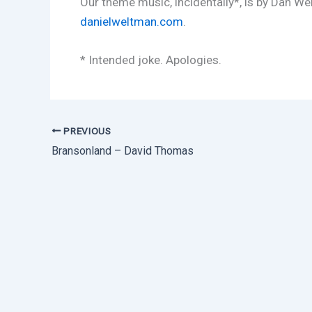
Our theme music, incidentally*, is by Dan We
danielweltman.com
.
* Intended joke. Apologies.
PREVIOUS
Bransonland – David Thomas