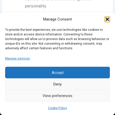
personality
Manage Consent
If you like the new-look podcast, please rate us on
iTunes and come down to one of our nights: full
To provide the best experiences, we use technologies like cookies to
details at
sparklondon.com
.
store and/or access device information. Consenting to these
technologies will allow us to process data such as browsing behaviour or
unique IDs on this site. Not consenting or withdrawing consent, may
adversely affect certain features and functions.
PREVIOUS
NEXT
Manage services
Accept
Deny
View preferences
Cookie Policy