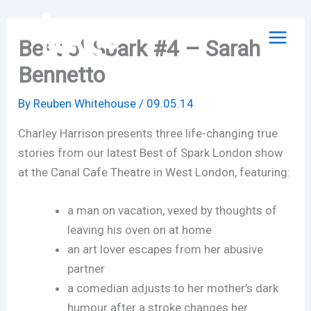
Skip
to
Best of Spark #4 – Sarah
content
Bennetto
By
Reuben Whitehouse
/
09.05.14
Charley Harrison presents three life-changing true
stories from our latest Best of Spark London show
at the Canal Cafe Theatre in West London, featuring:
a man on vacation, vexed by thoughts of
leaving his oven on at home
an art lover escapes from her abusive
partner
a comedian adjusts to her mother’s dark
humour after a stroke changes her