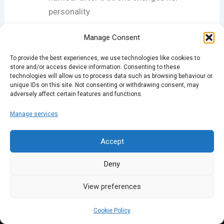
personality
Manage Consent
If you like the new-look podcast, please rate us on
iTunes and come down to one of our nights: full
To provide the best experiences, we use technologies like cookies to
details at
sparklondon.com
.
store and/or access device information. Consenting to these
technologies will allow us to process data such as browsing behaviour or
unique IDs on this site. Not consenting or withdrawing consent, may
adversely affect certain features and functions.
PREVIOUS
NEXT
Manage services
Accept
Deny
View preferences
Cookie Policy