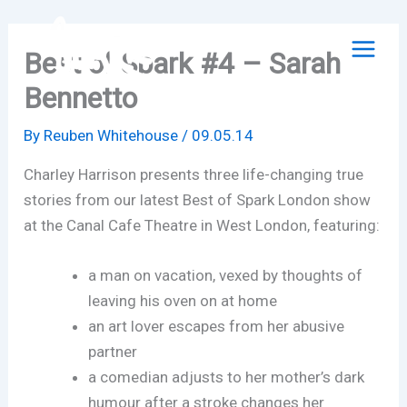
Skip
to
Best of Spark #4 – Sarah
content
Bennetto
By
Reuben Whitehouse
/
09.05.14
Charley Harrison presents three life-changing true
stories from our latest Best of Spark London show
at the Canal Cafe Theatre in West London, featuring:
a man on vacation, vexed by thoughts of
leaving his oven on at home
an art lover escapes from her abusive
partner
a comedian adjusts to her mother’s dark
humour after a stroke changes her