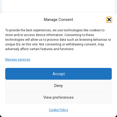
Manage Consent
To provide the best experiences, we use technologies like cookies to
PREVIOUS
NEXT
store and/or access device information. Consenting to these
technologies will allow us to process data such as browsing behaviour or
unique IDs on this site. Not consenting or withdrawing consent, may
adversely affect certain features and functions.
Manage services
Accept
Deny
View preferences
Cookie Policy