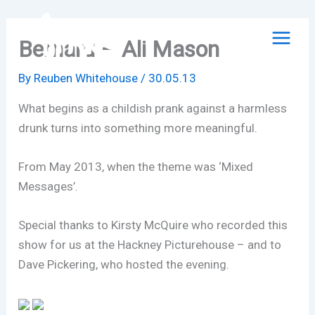
Skip
to
Bernard – Ali Mason
content
By
Reuben Whitehouse
/
30.05.13
What begins as a childish prank against a harmless
drunk turns into something more meaningful.
From May 2013, when the theme was ‘Mixed
Messages’.
Special thanks to Kirsty McQuire who recorded this
show for us at the Hackney Picturehouse – and to
Dave Pickering, who hosted the evening.