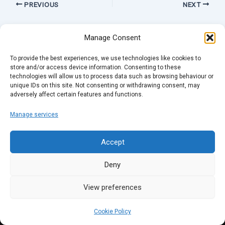
PREVIOUS
NEXT
Manage Consent
To provide the best experiences, we use technologies like cookies to
store and/or access device information. Consenting to these
technologies will allow us to process data such as browsing behaviour or
unique IDs on this site. Not consenting or withdrawing consent, may
adversely affect certain features and functions.
Manage services
Accept
Deny
View preferences
Cookie Policy