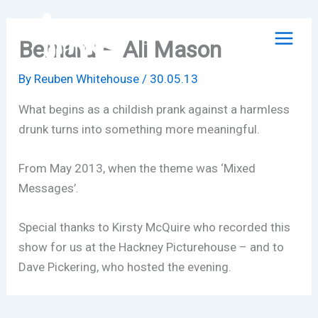
Skip
to
Bernard – Ali Mason
content
By
Reuben Whitehouse
/
30.05.13
What begins as a childish prank against a harmless
drunk turns into something more meaningful.
From May 2013, when the theme was ‘Mixed
Messages’.
Special thanks to Kirsty McQuire who recorded this
show for us at the Hackney Picturehouse – and to
Dave Pickering, who hosted the evening.