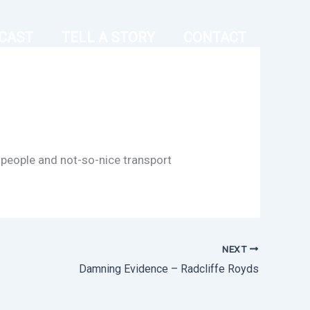
CAST
TELL A STORY
CONTACT
 people and not-so-nice transport
NEXT
Damning Evidence – Radcliffe Royds