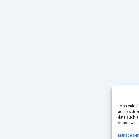
To provide t
access devic
data such as
withdrawing
Manage ser