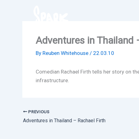
Skip
to
content
Adventures in Thailand 
By
Reuben Whitehouse
/
22.03.10
Comedian Rachael Firth tells her story on t
infrastructure.
PREVIOUS
Adventures in Thailand – Rachael Firth