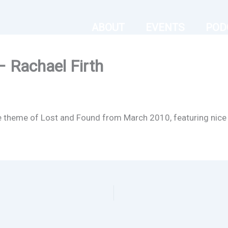
ABOUT
EVENTS
POD
– Rachael Firth
he theme of Lost and Found from March 2010, featuring nice