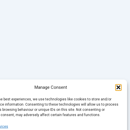
Manage Consent
he best experiences, we use technologies like cookies to store and/or
e information. Consenting to these technologies will allow us to process
 browsing behaviour or unique IDs on this site. Not consenting or
 consent, may adversely affect certain features and functions.
vices