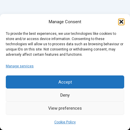
Manage Consent
To provide the best experiences, we use technologies like cookies to
store and/or access device information. Consenting to these
technologies will allow us to process data such as browsing behaviour or
unique IDs on this site. Not consenting or withdrawing consent, may
adversely affect certain features and functions.
Manage services
Accept
Deny
View preferences
Cookie Policy