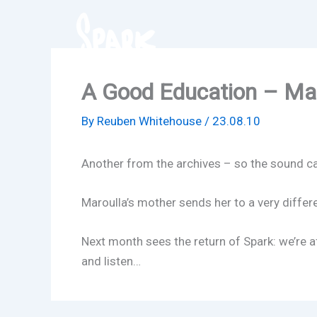
Skip
to
content
A Good Education – Mar
By
Reuben Whitehouse
/
23.08.10
Another from the archives – so the sound can 
Maroulla’s mother sends her to a very differe
Next month sees the return of Spark: we’re a
and listen…