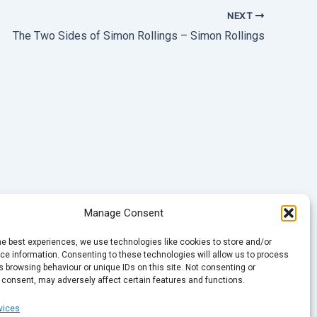
NEXT
The Two Sides of Simon Rollings – Simon Rollings
Manage Consent
he best experiences, we use technologies like cookies to store and/or
e information. Consenting to these technologies will allow us to process
 browsing behaviour or unique IDs on this site. Not consenting or
 consent, may adversely affect certain features and functions.
vices