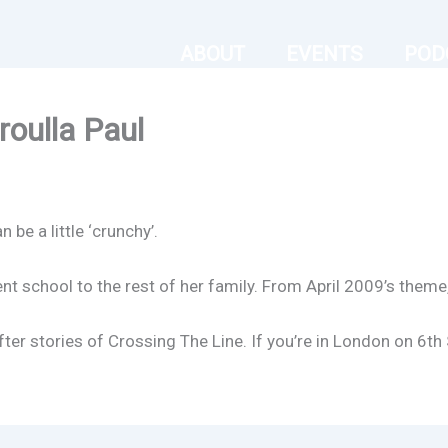
ABOUT
EVENTS
POD
oulla Paul
be a little ‘crunchy’.
nt school to the rest of her family. From April 2009’s theme,
fter stories of Crossing The Line. If you’re in London on 6t