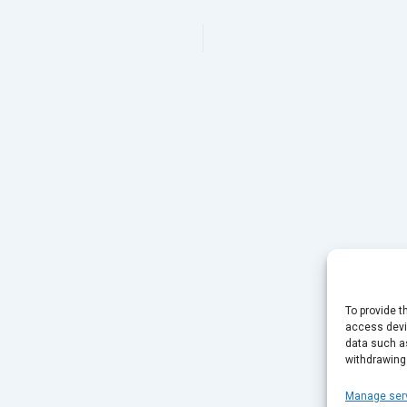
To provide t
access devic
data such as
withdrawing
Manage ser