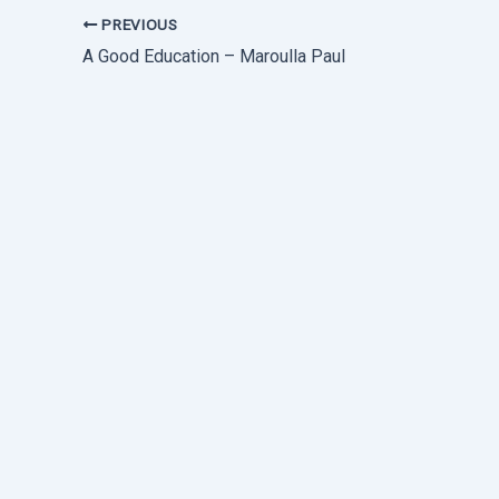
PREVIOUS
A Good Education – Maroulla Paul