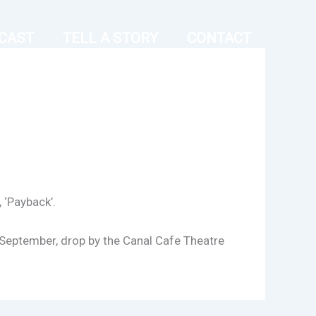
CAST
TELL A STORY
CONTACT
 ‘Payback’.
h September, drop by the Canal Cafe Theatre