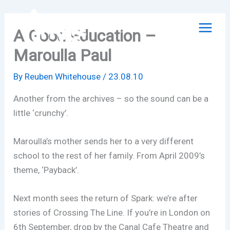
Skip
to
A Good Education –
content
Maroulla Paul
By
Reuben Whitehouse
/
23.08.10
Another from the archives – so the sound can be a
little ‘crunchy’.
Maroulla’s mother sends her to a very different
school to the rest of her family. From April 2009’s
theme, ‘Payback’.
Next month sees the return of Spark: we’re after
stories of Crossing The Line. If you’re in London on
6th September, drop by the Canal Cafe Theatre and