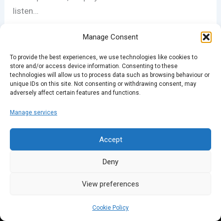
listen…
Manage Consent
PREVIOUS
NEXT
To provide the best experiences, we use technologies like cookies to
store and/or access device information. Consenting to these
technologies will allow us to process data such as browsing behaviour or
unique IDs on this site. Not consenting or withdrawing consent, may
adversely affect certain features and functions.
Manage services
Accept
Deny
View preferences
Cookie Policy