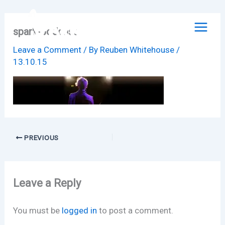
Skip
to
spark-podcast
content
Leave a Comment
/ By
Reuben Whitehouse
/
13.10.15
PREVIOUS
Leave a Reply
You must be
logged in
to post a comment.