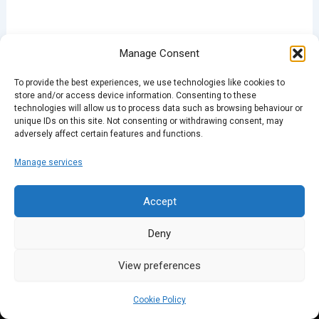
Manage Consent
To provide the best experiences, we use technologies like cookies to
store and/or access device information. Consenting to these
technologies will allow us to process data such as browsing behaviour or
unique IDs on this site. Not consenting or withdrawing consent, may
adversely affect certain features and functions.
Manage services
Accept
Deny
View preferences
Cookie Policy