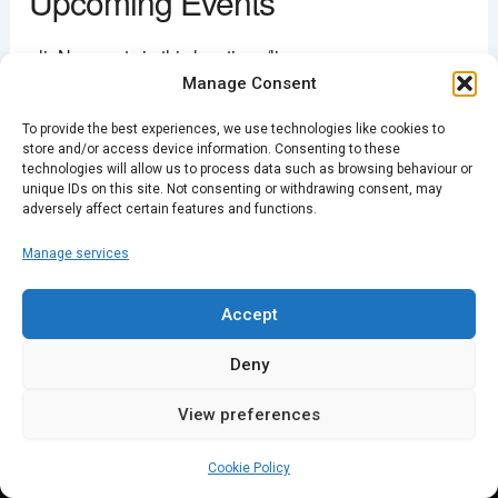
Upcoming Events
This page can't load Google Maps correctly.
<li>No events in this location</li>
Manage Consent
OK
Do you own this website?
To provide the best experiences, we use technologies like cookies to
store and/or access device information. Consenting to these
PREVIOUS
NEXT
technologies will allow us to process data such as browsing behaviour or
unique IDs on this site. Not consenting or withdrawing consent, may
adversely affect certain features and functions.
Manage services
Accept
Deny
View preferences
Cookie Policy