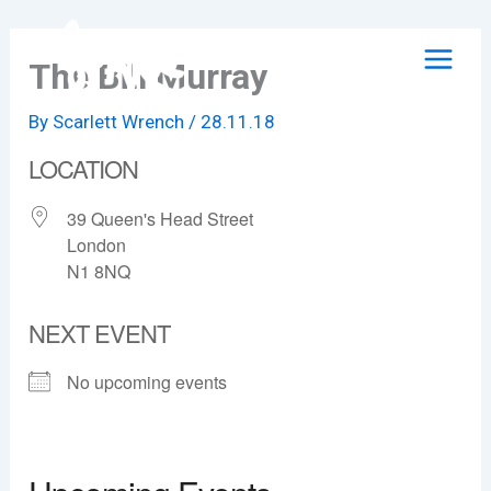
Skip
to
The Bill Murray
content
By
Scarlett Wrench
/
28.11.18
LOCATION
39 Queen's Head Street
London
N1 8NQ
NEXT EVENT
No upcoming events
The Bill Murray
39 Queen's Head Street - London
View Events