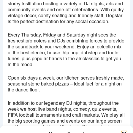
storey institution hosting a variety of DJ nights, arts and
community events and one-off celebrations. With quirky
This page can't load Google Maps correctly.
vintage décor, comfy seating and friendly staff, Dogstar
is the perfect destination for any social occasion.
OK
Do you own this website?
Every Thursday, Friday and Saturday night sees the
freshest promoters and DJs combining forces to provide
the soundtrack to your weekend. Enjoy an eclectic mix
of the best electro, house, hip hop, dubstep and indie
tunes, plus popular hands in the air classics to get you
in the mood.
Open six days a week, our kitchen serves freshly made,
seasonal stone baked pizzas – ideal fuel for a night on
the dance floor.
In addition to our legendary DJ nights, throughout the
week we host live band nights, comedy, quiz events,
FIFA football tournaments and craft markets. We play all
the big sporting games and events on our large screen
and have a pool table out the back. Please check our
events page and social media to keep up to date.