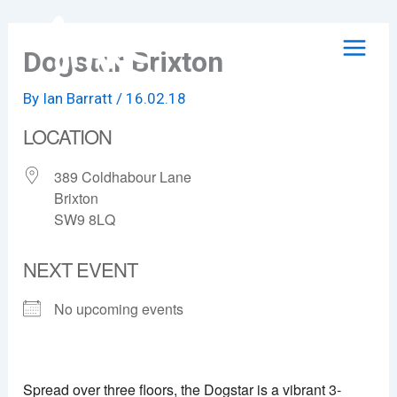
Skip
to
Dogstar Brixton
content
By
Ian Barratt
/
16.02.18
LOCATION
389 Coldhabour Lane
Brixton
SW9 8LQ
NEXT EVENT
No upcoming events
Dogstar Brixton
389 Coldhabour Lane - Brixton
Spread over three floors, the Dogstar is a vibrant 3-
View Events