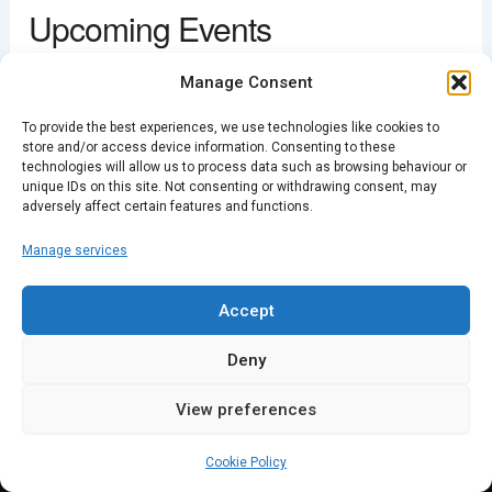
Upcoming Events
View Events
This page can't load Google Maps correctly.
<li>No events in this location</li>
Manage Consent
OK
Do you own this website?
To provide the best experiences, we use technologies like cookies to
store and/or access device information. Consenting to these
technologies will allow us to process data such as browsing behaviour or
unique IDs on this site. Not consenting or withdrawing consent, may
PREVIOUS
NEXT
adversely affect certain features and functions.
Manage services
Accept
Deny
View preferences
Cookie Policy