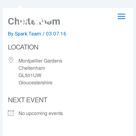
Skip
to
Cheltenham
content
By
Spark Team
/
03.07.16
LOCATION
Montpellier Gardens
Cheltenham
GL501UW
Gloucestershire
NEXT EVENT
No upcoming events
Cheltenham
Montpellier Gardens - Cheltenham