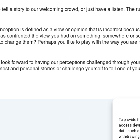
Brixton Oval - London
tell a story to our welcoming crowd, or just have a listen. The r
View Events
This page can't load Google Maps correctly.
ception is defined as a view or opinion that is incorrect becaus
as confronted the view you had on something, somewhere or s
OK
Do you own this website?
to change them? Perhaps you like to play with the way you are 
look forward to having our perceptions challenged through your 
est and personal stories or challenge yourself to tell one of y
To provide t
access devic
data such as
withdrawing