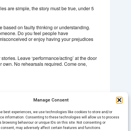
ules are simple, the story must be true, under 5
e based on faulty thinking or understanding.
omeone. Do you feel people have
misconceived or enjoy having your prejudices
stories. Leave ‘performance/acting’ at the door
our own. No rehearsals required. Come one,
Manage Consent
NEXT
he best experiences, we use technologies like cookies to store and/or
Spark Open Mic – ‘The Office’
e information. Consenting to these technologies will allow us to process
 browsing behaviour or unique IDs on this site. Not consenting or
 consent, may adversely affect certain features and functions.