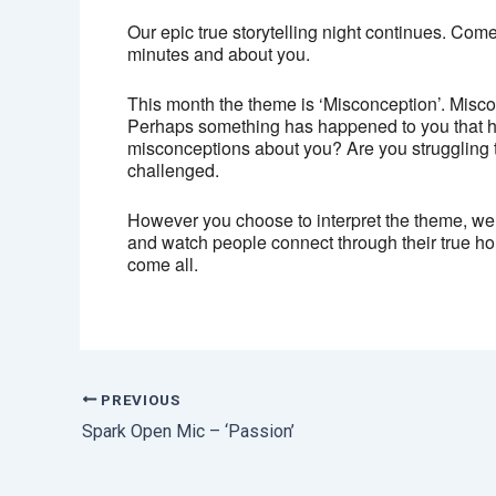
Our epic true storytelling night continues. Come 
minutes and about you.
This month the theme is ‘Misconception’. Miscon
Perhaps something has happened to you that h
misconceptions about you? Are you struggling 
challenged.
However you choose to interpret the theme, we 
and watch people connect through their true hon
come all.
PREVIOUS
Spark Open Mic – ‘Passion’