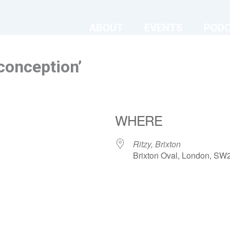
ABOUT
EVENTS
POD
conception’
WHERE
Ritzy, Brixton
Brixton Oval, London, SW
ndar
iCalendar
Office 365
Ritzy, Brixton