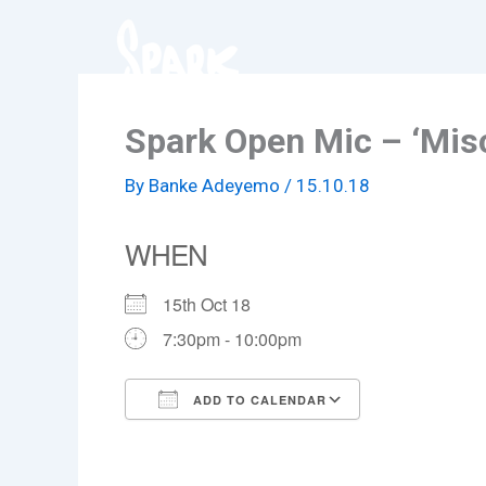
Skip
to
content
Spark Open Mic – ‘Mis
By
Banke Adeyemo
/
15.10.18
WHEN
15th Oct 18
7:30pm - 10:00pm
ADD TO CALENDAR
Download ICS
Google Cale