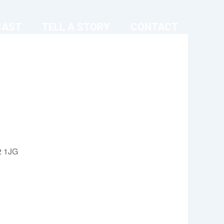
CAST
TELL A STORY
CONTACT
2 1JG
Outlook Live