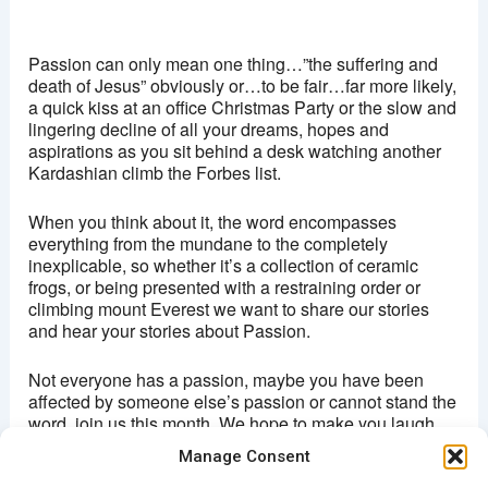
Ritzy, Brixton
Brixton Oval - London
Passion can only mean one thing…”the suffering and
View Events
death of Jesus” obviously or…to be fair…far more likely,
a quick kiss at an office Christmas Party or the slow and
This page can't load Google Maps correctly.
lingering decline of all your dreams, hopes and
aspirations as you sit behind a desk watching another
OK
Do you own this website?
Kardashian climb the Forbes list.
When you think about it, the word encompasses
everything from the mundane to the completely
inexplicable, so whether it’s a collection of ceramic
frogs, or being presented with a restraining order or
climbing mount Everest we want to share our stories
and hear your stories about Passion.
Not everyone has a passion, maybe you have been
affected by someone else’s passion or cannot stand the
word, join us this month. We hope to make you laugh,
cringe and maybe even cry and hopefully share our
Manage Consent
Passion for storytelling.