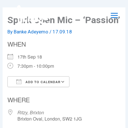
Skip
to
Spark Open Mic – ‘Passion’
content
By
Banke Adeyemo
/
17.09.18
WHEN
17th Sep 18
7:30pm - 10:00pm
ADD TO CALENDAR
Download ICS
Google Calendar
WHERE
Ritzy, Brixton
Brixton Oval, London, SW2 1JG