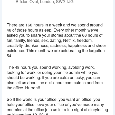
Brixton Oval, London, SW2 1JG
Ritzy, Brixton
Brixton Oval - London
There are 168 hours in a week and we spend around
View Events
48 of those hours asleep. Every other month we‘ve
asked you to share your stories about the 66 hours of
This page can't load Google Maps correctly.
fun, family, friends, sex, dating, Netflix, freedom,
creativity, drunkenness, sadness, happiness and sheer
OK
Do you own this website?
existence. This month we are celebrating the forgotten
54.
The 48 hours you spend working, avoiding work,
looking for work, or doing your life admin while you
should be working. If you are extra unlucky, you can
also tell us about the c. six hour commute to and from
the office. Hurrah!!
So if the world is your office, you want an office, you
hate your office, love your office or you’ve made many
enemies at the office join us for a fun night of storytelling
on November 19, 2018.