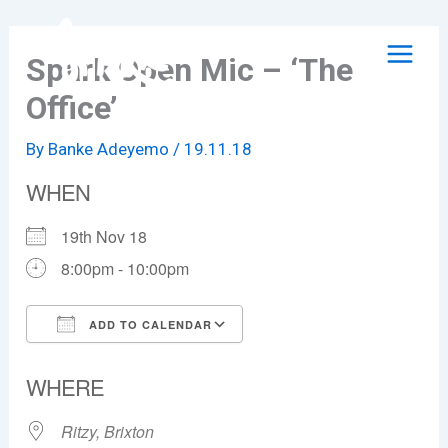
Skip
to
Spark Open Mic – ‘The
content
Office’
By
Banke Adeyemo
/
19.11.18
WHEN
19th Nov 18
8:00pm - 10:00pm
ADD TO CALENDAR
Download ICS
Google Calendar
WHERE
Ritzy, Brixton