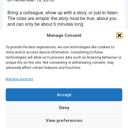
Bring a colleague, show up with a story, or just to listen.
The rules are simple: the story must be true, about you
and can only be about 5 minutes long.
Manage Consent
Doors open 7:30pm
To provide the best experiences, we use technologies like cookies to
Stories from 8pm
store and/or access device information. Consenting to these
technologies will allow us to process data such as browsing behaviour or
Entry: £5
unique IDs on this site. Not consenting or withdrawing consent, may
adversely affect certain features and functions.
Manage services
PREVIOUS
NEXT
Accept
Deny
View preferences