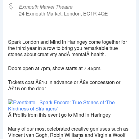
Exmouth Market Theatre
24 Exmouth Market, London, EC1R 4QE
Exmouth Market Theatre
24 Exmouth Market - London
Spark London and Mind in Haringey come together for
View Events
the third year in a row to bring you remarkable true
stories about creativity andÂ mentalÂ health.
This page can't load Google Maps correctly.
Doors open at 7pm, show starts at 7.45pm.
OK
Do you own this website?
Tickets cost Â£10 in advance or Â£8 concession or
Â£15 on the door.
Â Profits from this event go to Mind in Haringey
Many of our most celebrated creative geniuses such as
Vincent van Gogh, Robin Williams and Virginia Woolf