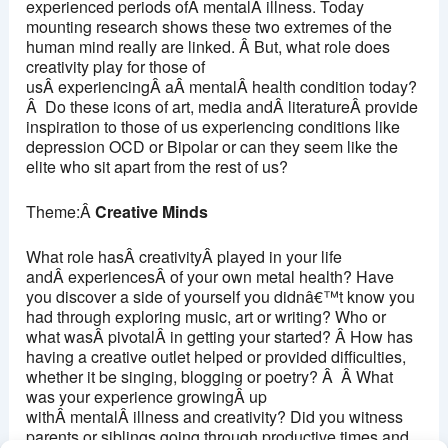
experienced periods ofÂ mentalÂ illness. Today
mounting research shows these two extremes of the
human mind really are linked. Â But, what role does
creativity play for those of
usÂ experiencingÂ aÂ mentalÂ health condition today?
Â Do these icons of art, media andÂ literatureÂ provide
inspiration to those of us experiencing conditions like
depression OCD or Bipolar or can they seem like the
elite who sit apart from the rest of us?
Theme:Â
Creative Minds
What role hasÂ creativityÂ played in your life
andÂ experiencesÂ of your own metal health? Have
you discover a side of yourself you didnâ€™t know you
had through exploring music, art or writing? Who or
what wasÂ pivotalÂ in getting your started? Â How has
having a creative outlet helped or provided difficulties,
whether it be singing, blogging or poetry? Â Â What
was your experience growingÂ up
withÂ mentalÂ illness and creativity? Did you witness
parents or siblings going through productive times and