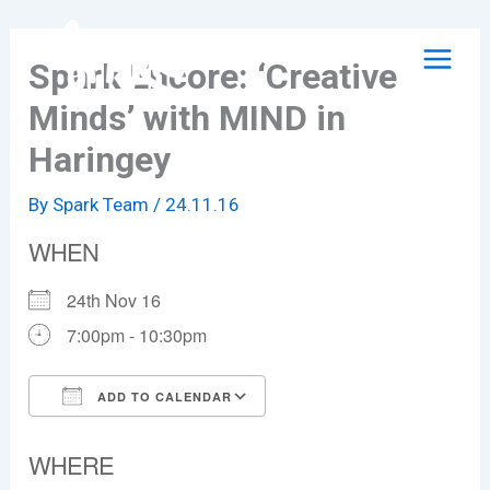
Skip
to
Spark Encore: ‘Creative
content
Minds’ with MIND in
Haringey
By
Spark Team
/
24.11.16
WHEN
24th Nov 16
7:00pm - 10:30pm
ADD TO CALENDAR
Download ICS
Google Calendar
WHERE