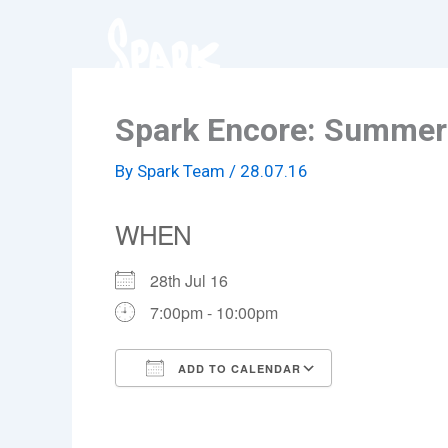
Skip
to
content
Spark Encore: Summer 
By
Spark Team
/
28.07.16
WHEN
28th Jul 16
7:00pm - 10:00pm
ADD TO CALENDAR
Download ICS
Google Cale