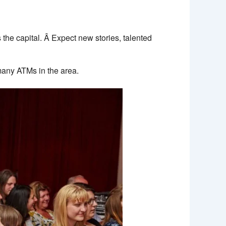
the capital. Â Expect new stories, talented
many ATMs in the area.