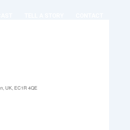
CAST
TELL A STORY
CONTACT
on, UK, EC1R 4QE
Outlook Live