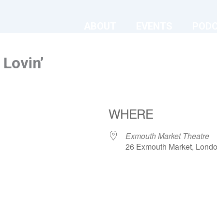
ABOUT
EVENTS
POD
Lovin’
WHERE
Exmouth Market Theatre
26 Exmouth Market, Lond
ndar
iCalendar
Office 365
Exmouth Market Theatre