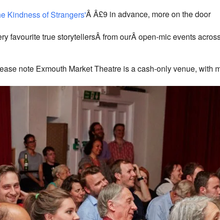
26 Exmouth Market - London
Â Â£9 in advance, more on the door
View Events
This page can't load Google Maps correctly.
 favourite true storytellersÂ from ourÂ open-mic events across 
OK
Do you own this website?
ease note Exmouth Market Theatre is a cash-only venue, with 