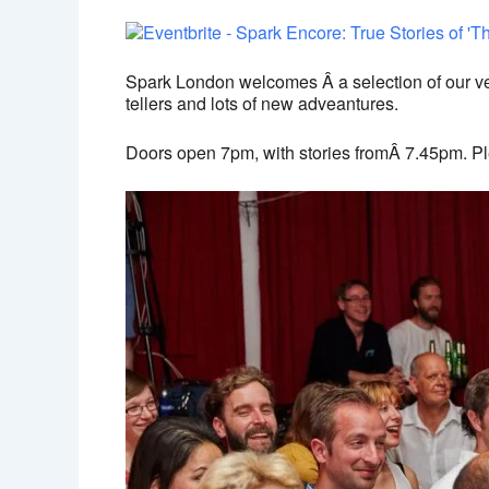
Spark London welcomes Â a selection of our very
tellers and lots of new adveantures.
Doors open 7pm, with stories fromÂ 7.45pm. Pl