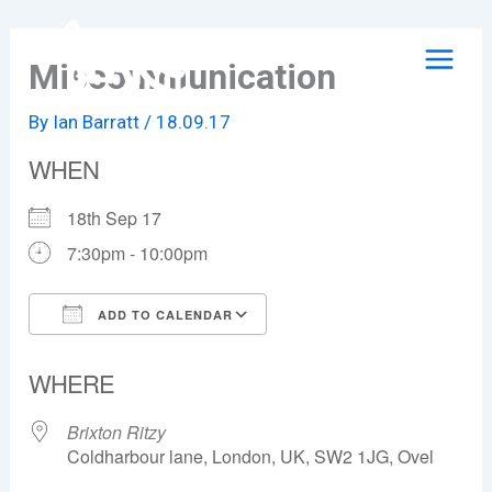
Skip
to
Miscommunication
content
By
Ian Barratt
/
18.09.17
WHEN
18th Sep 17
7:30pm - 10:00pm
ADD TO CALENDAR
Download ICS
Google Calendar
WHERE
Brixton Ritzy
Coldharbour lane, London, UK, SW2 1JG, Ovel