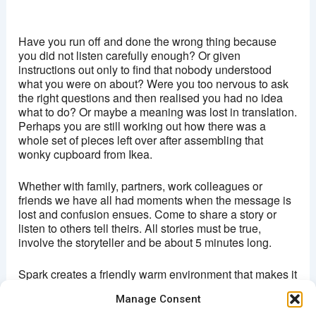
Brixton Ritzy
Coldharbour lane - London
Have you run off and done the wrong thing because
View Events
you did not listen carefully enough? Or given
instructions out only to find that nobody understood
This page can't load Google Maps correctly.
what you were on about? Were you too nervous to ask
the right questions and then realised you had no idea
OK
Do you own this website?
what to do? Or maybe a meaning was lost in translation.
Perhaps you are still working out how there was a
whole set of pieces left over after assembling that
wonky cupboard from Ikea.
Whether with family, partners, work colleagues or
friends we have all had moments when the message is
lost and confusion ensues. Come to share a story or
listen to others tell theirs. All stories must be true,
involve the storyteller and be about 5 minutes long.
Spark creates a friendly warm environment that makes it
easy for anyone to get up on stage and share
Manage Consent
something from their lives.