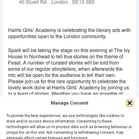
40 Stuart Rd. , London , SE15 3BE
The Ivy House
40 Stuart Rd. - London
Harris Girls’ Academy is celebrating the literary arts with
View Events
opportunities open to the London community.
This page can't load Google Maps correctly.
Spark will be taking the stage on this evening at The Ivy
House in Nunhead to tell true stories on the theme of
OK
Do you own this website?
Feast. A number of curated stories will be told from
some of our regular storytellers, when afterwards the
mic will be open for the audience to tell their own.
Please join us for this rare opportunity to celebrate the
lovely work done at Harris Girls’ Academy by joining us
in a feast of stories. Weather you have an appetite of
listening, telling your own story or simply just a thirst to
Manage Consent
experience something new: we invite you for a yummy
evening of true stories.
To provide the best experiences, we use technologies like cookies to
store and/or access device information. Consenting to these
Tickets are FREE, but please book your attendance
technologies will allow us to process data such as browsing behaviour or
HERE
unique IDs on this site. Not consenting or withdrawing consent, may
adversely affect certain features and functions.