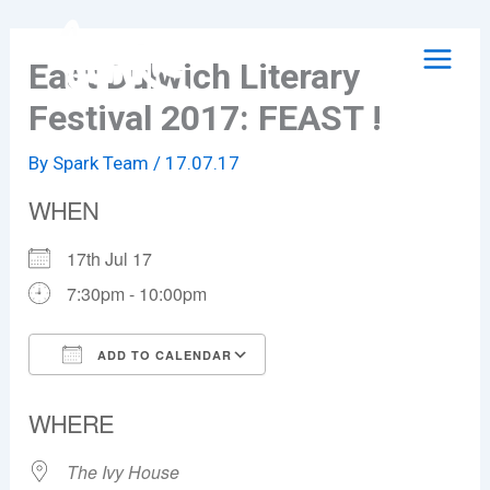
Skip
to
East Dulwich Literary
content
Festival 2017: FEAST !
By
Spark Team
/
17.07.17
WHEN
17th Jul 17
7:30pm - 10:00pm
ADD TO CALENDAR
Download ICS
Google Calendar
WHERE
The Ivy House