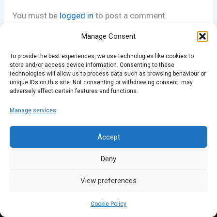
You must be
logged in
to post a comment.
Manage Consent
To provide the best experiences, we use technologies like cookies to
store and/or access device information. Consenting to these
technologies will allow us to process data such as browsing behaviour or
unique IDs on this site. Not consenting or withdrawing consent, may
adversely affect certain features and functions.
Manage services
Accept
Deny
View preferences
Cookie Policy