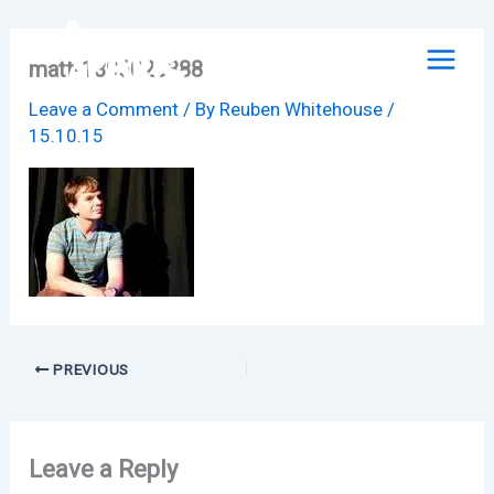
Skip
to
matt-1396020388
content
Leave a Comment
/ By
Reuben Whitehouse
/
15.10.15
PREVIOUS
Leave a Reply