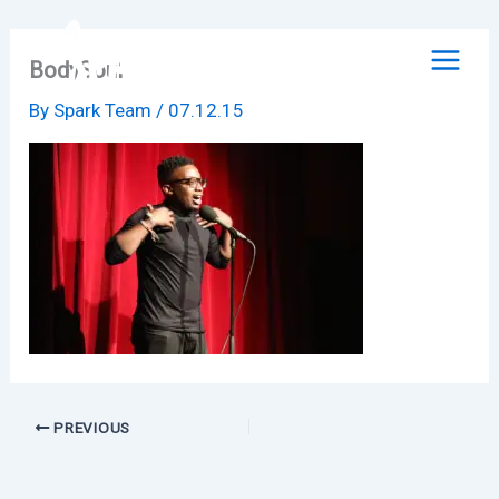
Skip
to
BodySoul
content
By
Spark Team
/
07.12.15
PREVIOUS