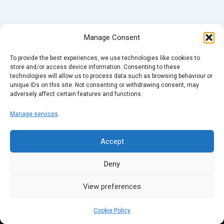
Manage Consent
To provide the best experiences, we use technologies like cookies to
store and/or access device information. Consenting to these
technologies will allow us to process data such as browsing behaviour or
unique IDs on this site. Not consenting or withdrawing consent, may
adversely affect certain features and functions.
Manage services
Accept
Deny
View preferences
Cookie Policy