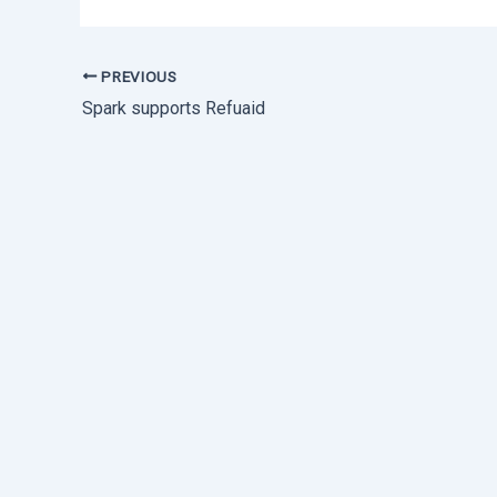
PREVIOUS
Spark supports Refuaid