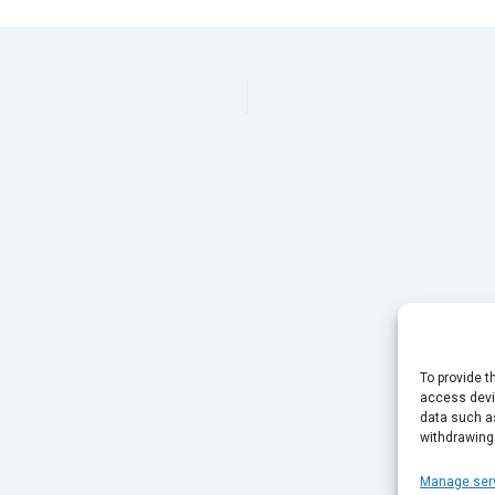
To provide t
access devic
data such as
withdrawing
Manage ser