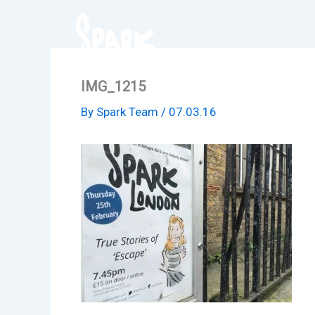
Skip
to
content
IMG_1215
By
Spark Team
/
07.03.16