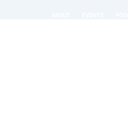
ABOUT
EVENTS
POD