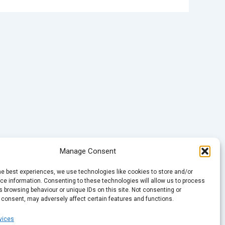
Manage Consent
he best experiences, we use technologies like cookies to store and/or
e information. Consenting to these technologies will allow us to process
 browsing behaviour or unique IDs on this site. Not consenting or
 consent, may adversely affect certain features and functions.
vices