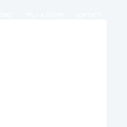
CAST
TELL A STORY
CONTACT