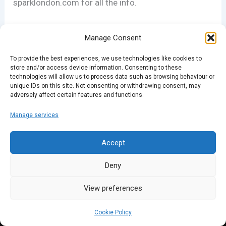
sparklondon.com for all the info.
Manage Consent
To provide the best experiences, we use technologies like cookies to
store and/or access device information. Consenting to these
technologies will allow us to process data such as browsing behaviour or
unique IDs on this site. Not consenting or withdrawing consent, may
adversely affect certain features and functions.
PREVIOUS
NEXT
Manage services
Accept
Deny
View preferences
Cookie Policy