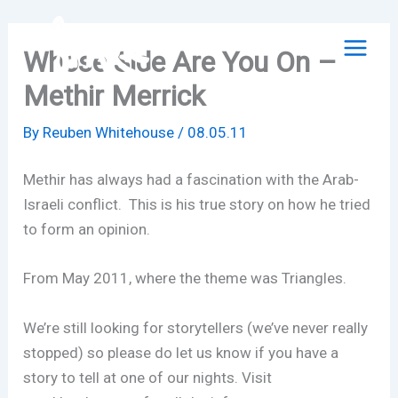
Skip
to
Whose Side Are You On –
content
Methir Merrick
By
Reuben Whitehouse
/
08.05.11
Methir has always had a fascination with the Arab-
Israeli conflict. This is his true story on how he tried
to form an opinion.
From May 2011, where the theme was Triangles.
We’re still looking for storytellers (we’ve never really
stopped) so please do let us know if you have a
story to tell at one of our nights. Visit