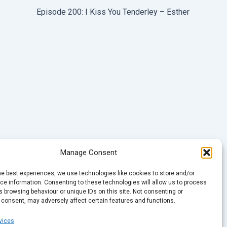
Episode 200: I Kiss You Tenderley – Esther
Manage Consent
he best experiences, we use technologies like cookies to store and/or
e information. Consenting to these technologies will allow us to process
 browsing behaviour or unique IDs on this site. Not consenting or
 consent, may adversely affect certain features and functions.
vices