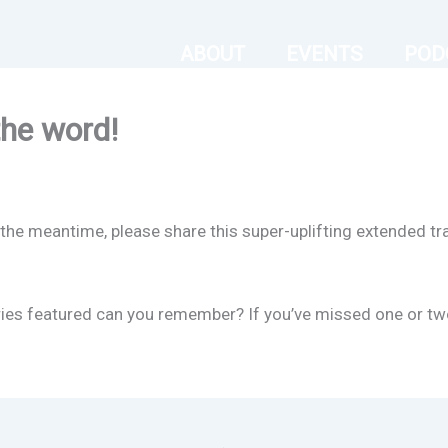
ABOUT
EVENTS
POD
the word!
the meantime, please share this super-uplifting extended tra
es featured can you remember? If you’ve missed one or two, w