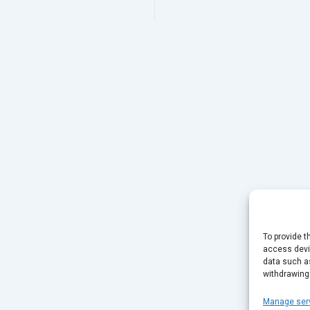
To provide t
access devic
data such as
withdrawing
Manage ser