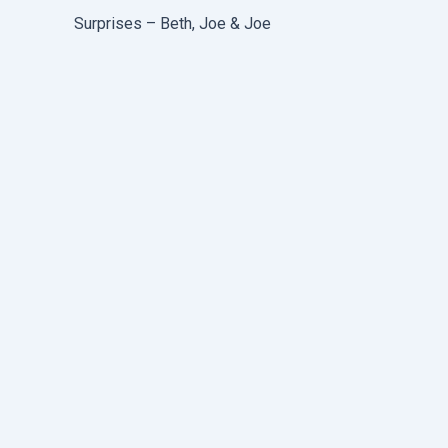
Surprises – Beth, Joe & Joe