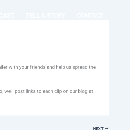
CAST
TELL A STORY
CONTACT
iler with your friends and help us spread the
e’ll post links to each clip on our blog at
NEXT