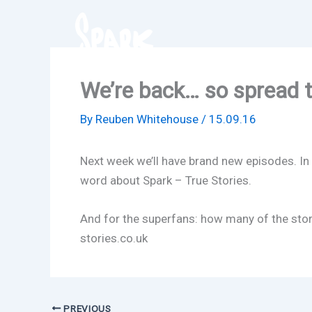
Skip
to
content
We’re back… so spread 
By
Reuben Whitehouse
/
15.09.16
Next week we’ll have brand new episodes. In 
word about Spark – True Stories.
And for the superfans: how many of the stori
stories.co.uk
PREVIOUS