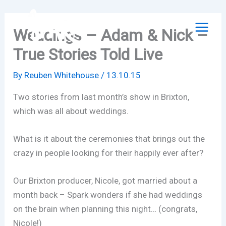
Skip
to
Weddings – Adam & Nick –
content
True Stories Told Live
By
Reuben Whitehouse
/
13.10.15
Two stories from last month’s show in Brixton,
which was all about weddings.
What is it about the ceremonies that brings out the
crazy in people looking for their happily ever after?
Our Brixton producer, Nicole, got married about a
month back – Spark wonders if she had weddings
on the brain when planning this night… (congrats,
Nicole!)