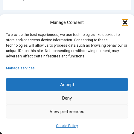
Manage Consent
PREVIOUS
NEXT
To provide the best experiences, we use technologies like cookies to
store and/or access device information. Consenting to these
technologies will allow us to process data such as browsing behaviour or
unique IDs on this site. Not consenting or withdrawing consent, may
adversely affect certain features and functions.
Manage services
Accept
Deny
View preferences
Cookie Policy