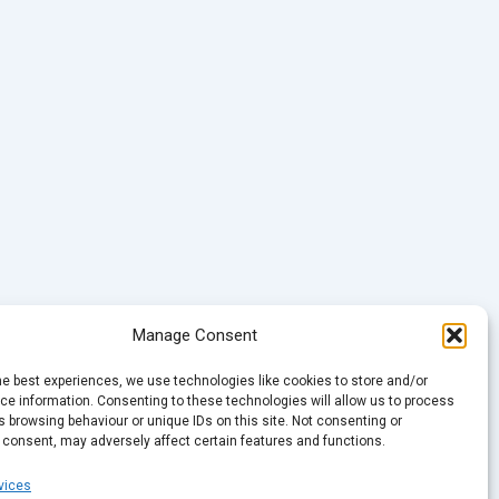
Manage Consent
he best experiences, we use technologies like cookies to store and/or
e information. Consenting to these technologies will allow us to process
 browsing behaviour or unique IDs on this site. Not consenting or
 consent, may adversely affect certain features and functions.
vices