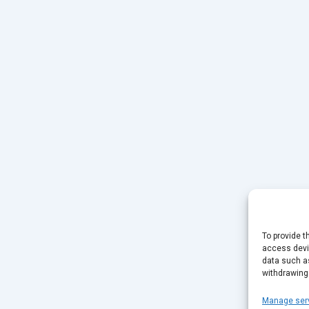
To provide t
access devic
data such as
withdrawing
Manage ser