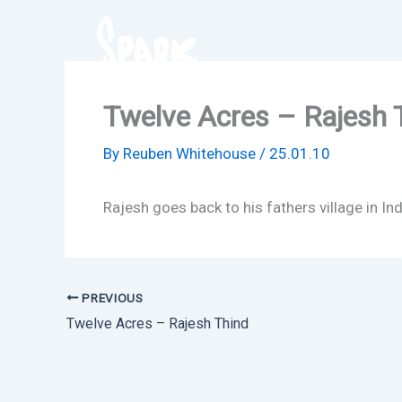
Skip
to
content
Twelve Acres – Rajesh 
By
Reuben Whitehouse
/
25.01.10
Rajesh goes back to his fathers village in In
PREVIOUS
Twelve Acres – Rajesh Thind