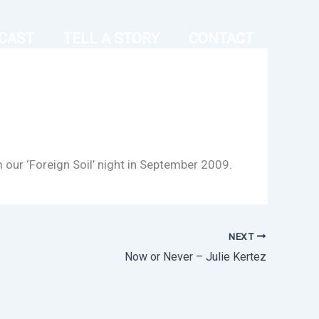
CAST
TELL A STORY
CONTACT
m our ‘Foreign Soil’ night in September 2009.
NEXT
Now or Never – Julie Kertez