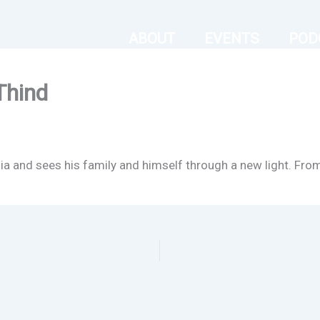
ABOUT
EVENTS
POD
Thind
dia and sees his family and himself through a new light. Fro