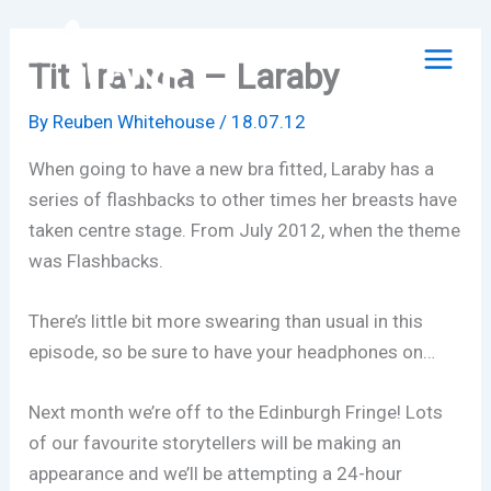
Skip
to
Tit Trauma – Laraby
content
By
Reuben Whitehouse
/
18.07.12
When going to have a new bra fitted, Laraby has a
series of flashbacks to other times her breasts have
taken centre stage. From July 2012, when the theme
was Flashbacks.
There’s little bit more swearing than usual in this
episode, so be sure to have your headphones on…
Next month we’re off to the Edinburgh Fringe! Lots
of our favourite storytellers will be making an
appearance and we’ll be attempting a 24-hour