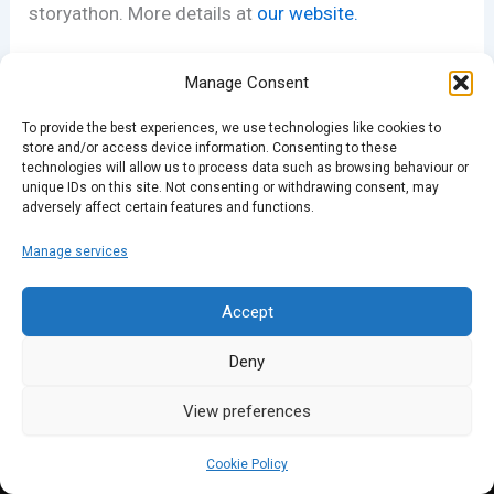
storyathon. More details at
our website.
Manage Consent
PREVIOUS
NEXT
To provide the best experiences, we use technologies like cookies to
store and/or access device information. Consenting to these
technologies will allow us to process data such as browsing behaviour or
unique IDs on this site. Not consenting or withdrawing consent, may
adversely affect certain features and functions.
Manage services
Accept
Deny
View preferences
Cookie Policy