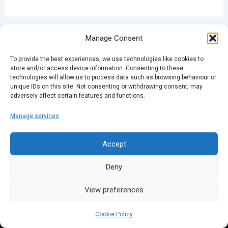
PREVIOUS
NEXT
Manage Consent
To provide the best experiences, we use technologies like cookies to
store and/or access device information. Consenting to these
technologies will allow us to process data such as browsing behaviour or
unique IDs on this site. Not consenting or withdrawing consent, may
adversely affect certain features and functions.
Manage services
Accept
Deny
View preferences
Cookie Policy