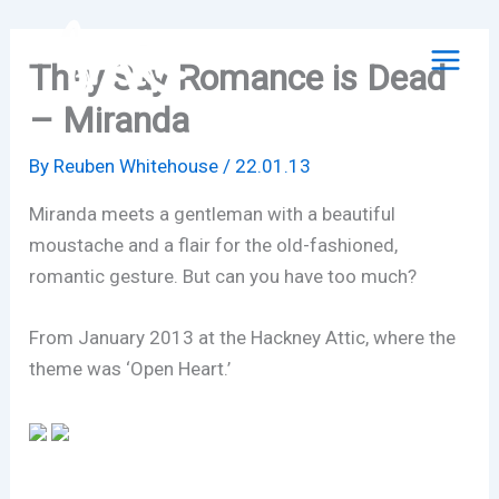
Skip
to
They Say Romance is Dead
content
– Miranda
By
Reuben Whitehouse
/
22.01.13
Miranda meets a gentleman with a beautiful
moustache and a flair for the old-fashioned,
romantic gesture. But can you have too much?
From January 2013 at the Hackney Attic, where the
theme was ‘Open Heart.’