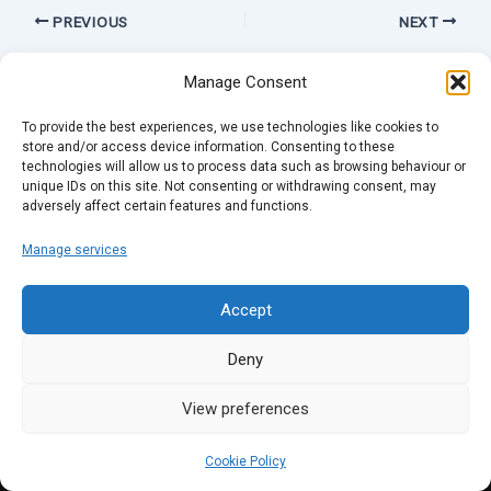
PREVIOUS
NEXT
Manage Consent
To provide the best experiences, we use technologies like cookies to
store and/or access device information. Consenting to these
technologies will allow us to process data such as browsing behaviour or
unique IDs on this site. Not consenting or withdrawing consent, may
adversely affect certain features and functions.
Manage services
Accept
Deny
View preferences
Cookie Policy