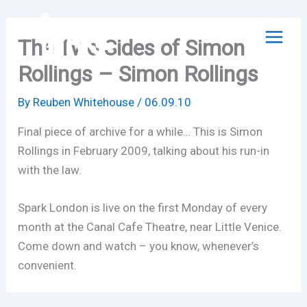
Skip
to
The Two Sides of Simon
content
Rollings – Simon Rollings
By
Reuben Whitehouse
/
06.09.10
Final piece of archive for a while… This is Simon
Rollings in February 2009, talking about his run-in
with the law.
Spark London is live on the first Monday of every
month at the Canal Cafe Theatre, near Little Venice.
Come down and watch – you know, whenever’s
convenient.