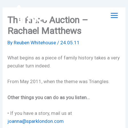
Skip
to
The Rhino Auction –
content
Rachael Matthews
By
Reuben Whitehouse
/
24.05.11
What begins as a piece of family history takes a very
peculiar turn indeed.
From May 2011, when the theme was Triangles.
Other things you can do as you listen…
• If you have a story, mail us at
joanna@sparklondon.com