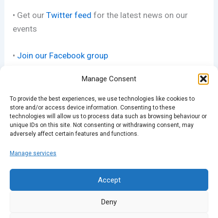
• Get our
Twitter feed
for the latest news on our
events
•
Join our Facebook group
Manage Consent
• See our
pics on Flickr
To provide the best experiences, we use technologies like cookies to
store and/or access device information. Consenting to these
technologies will allow us to process data such as browsing behaviour or
unique IDs on this site. Not consenting or withdrawing consent, may
adversely affect certain features and functions.
Manage services
PREVIOUS
NEXT
Accept
Deny