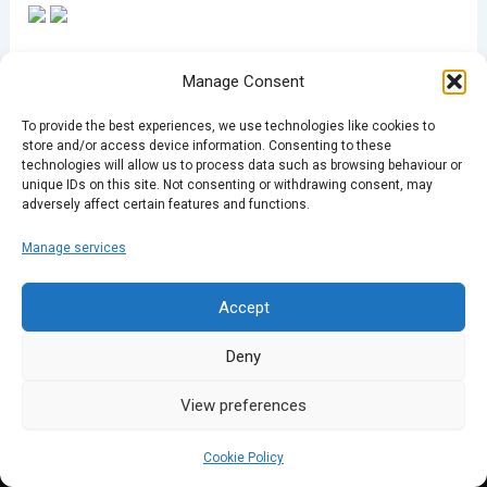
Manage Consent
To provide the best experiences, we use technologies like cookies to
store and/or access device information. Consenting to these
PREVIOUS
NEXT
technologies will allow us to process data such as browsing behaviour or
unique IDs on this site. Not consenting or withdrawing consent, may
adversely affect certain features and functions.
Manage services
Accept
Deny
View preferences
Cookie Policy