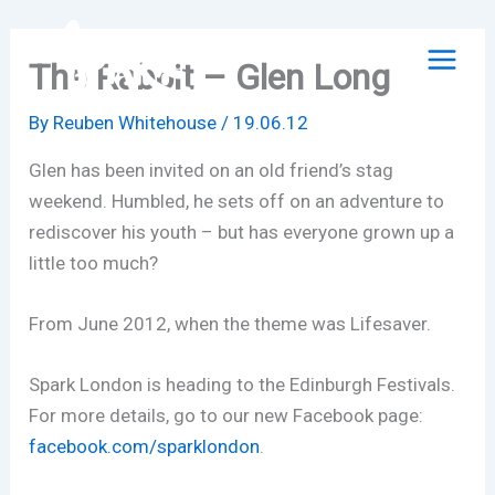
Skip
to
The Rabbit – Glen Long
content
By
Reuben Whitehouse
/
19.06.12
Glen has been invited on an old friend’s stag
weekend. Humbled, he sets off on an adventure to
rediscover his youth – but has everyone grown up a
little too much?
From June 2012, when the theme was Lifesaver.
Spark London is heading to the Edinburgh Festivals.
For more details, go to our new Facebook page:
facebook.com/sparklondon
.