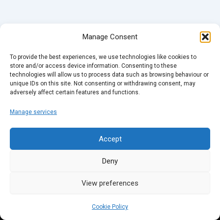
Manage Consent
To provide the best experiences, we use technologies like cookies to
store and/or access device information. Consenting to these
technologies will allow us to process data such as browsing behaviour or
unique IDs on this site. Not consenting or withdrawing consent, may
adversely affect certain features and functions.
Manage services
Accept
Deny
View preferences
Cookie Policy