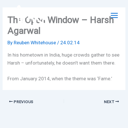
Skip
to
The Open Window – Harsh
content
Agarwal
By
Reuben Whitehouse
/
24.02.14
In his hometown in India, huge crowds gather to see
Harsh – unfortunately, he doesn’t want them there.
From January 2014, when the theme was ‘Fame.’
PREVIOUS
NEXT