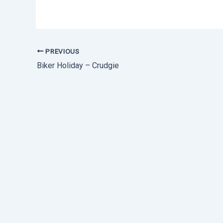
PREVIOUS
Biker Holiday – Crudgie