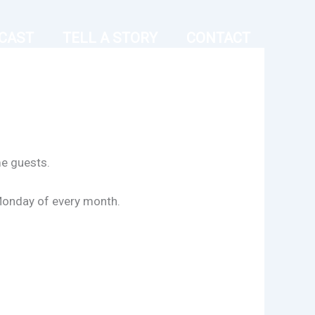
CAST
TELL A STORY
CONTACT
me guests.
Monday of every month.