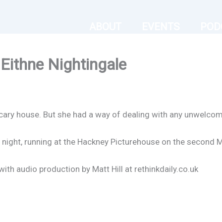
ABOUT
EVENTS
POD
Eithne Nightingale
a scary house. But she had a way of dealing with any unwelco
 night, running at the Hackney Picturehouse on the second 
th audio production by Matt Hill at rethinkdaily.co.uk