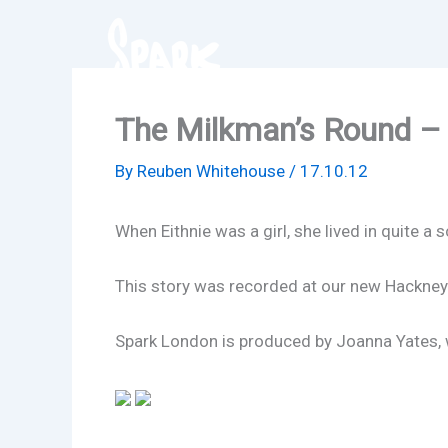
Skip
to
content
The Milkman’s Round – 
By
Reuben Whitehouse
/
17.10.12
When Eithnie was a girl, she lived in quite 
This story was recorded at our new Hackney
Spark London is produced by Joanna Yates, wi