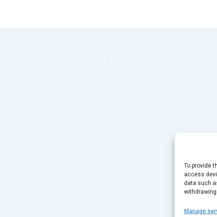
To provide t
access devic
data such as
withdrawing
Manage ser