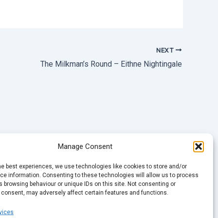
NEXT
The Milkman’s Round – Eithne Nightingale
Manage Consent
he best experiences, we use technologies like cookies to store and/or
e information. Consenting to these technologies will allow us to process
 browsing behaviour or unique IDs on this site. Not consenting or
 consent, may adversely affect certain features and functions.
vices